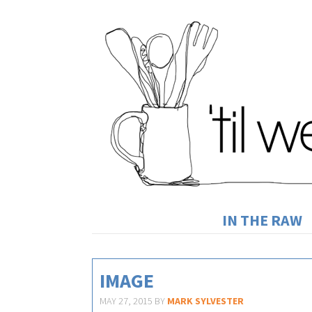
IN THE RAW
IMAGE
MAY 27, 2015
BY
MARK SYLVESTER