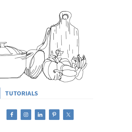
TUTORIALS