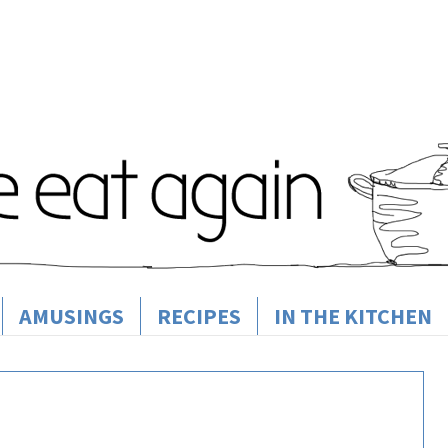
AMUSINGS
RECIPES
IN THE KITCHEN