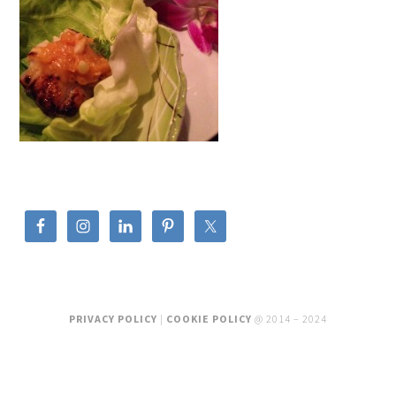
PRIVACY POLICY
|
COOKIE POLICY
@ 2014 – 2024