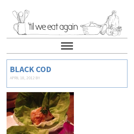
BLACK COD
APRIL 18, 2012
BY