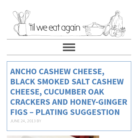
ANCHO CASHEW CHEESE,
BLACK SMOKED SALT CASHEW
CHEESE, CUCUMBER OAK
CRACKERS AND HONEY-GINGER
FIGS – PLATING SUGGESTION
JUNE 24, 2013
BY