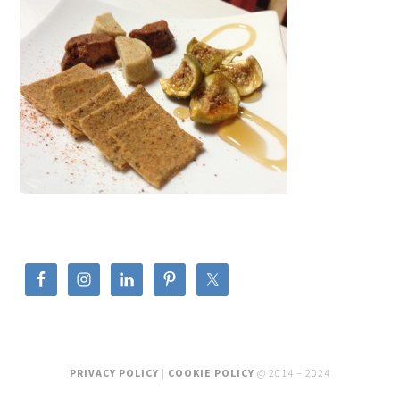
PRIVACY POLICY
|
COOKIE POLICY
@ 2014 – 2024