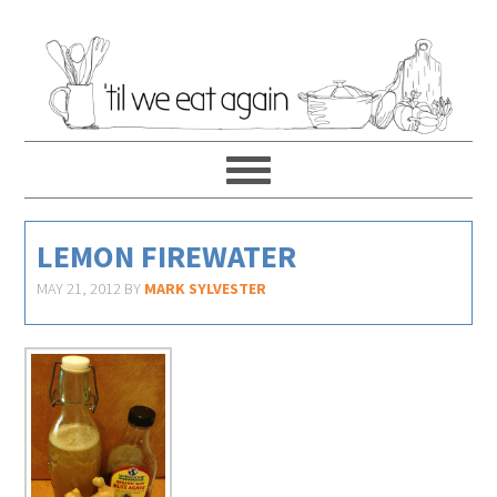
LEMON FIREWATER
MAY 21, 2012
BY
MARK SYLVESTER