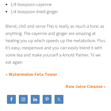
1/4 teaspoon cayenne
1/4 teaspoon dried ginger
Blend, chill and serve This is really as much a tonic as
anything. The cayenne and ginger are amazing at
heating you up which speeds up the metabolism. Plus
it’s easy, inexpensive and you can easily blend it with
some tea and make yourself a Arnold Palmer. Til we
eat again
« Watermelon Feta Tower
Raw Juice Cleanse »