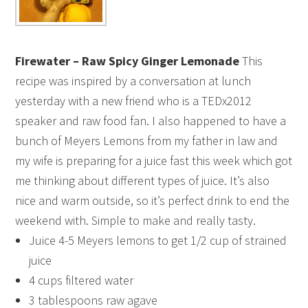
Firewater – Raw Spicy Ginger Lemonade
This
recipe was inspired by a conversation at lunch
yesterday with a new friend who is a TEDx2012
speaker and raw food fan. I also happened to have a
bunch of Meyers Lemons from my father in law and
my wife is preparing for a juice fast this week which got
me thinking about different types of juice. It’s also
nice and warm outside, so it’s perfect drink to end the
weekend with. Simple to make and really tasty.
Juice 4-5 Meyers lemons to get 1/2 cup of strained
juice
4 cups filtered water
3 tablespoons raw agave