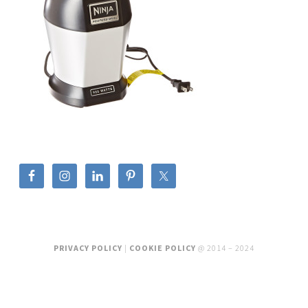
PRIVACY POLICY
|
COOKIE POLICY
@ 2014 – 2024