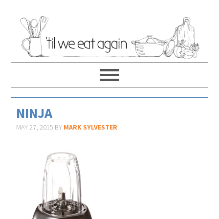
NINJA
MAY 27, 2015
BY
MARK SYLVESTER