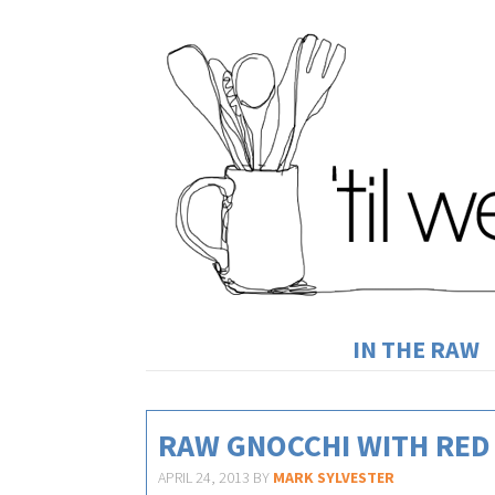
IN THE RAW
RAW GNOCCHI WITH RED
APRIL 24, 2013
BY
MARK SYLVESTER