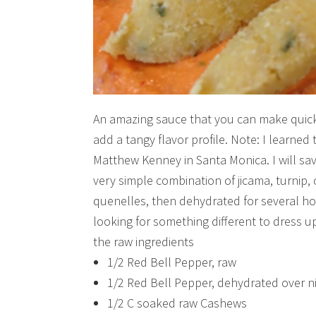
An amazing sauce that you can make quickl
add a tangy flavor profile. Note: I learned 
Matthew Kenney in Santa Monica. I will save
very simple combination of jicama, turnip, 
quenelles, then dehydrated for several ho
looking for something different to dress up
the raw ingredients
1/2 Red Bell Pepper, raw
1/2 Red Bell Pepper, dehydrated over nig
1/2 C soaked raw Cashews