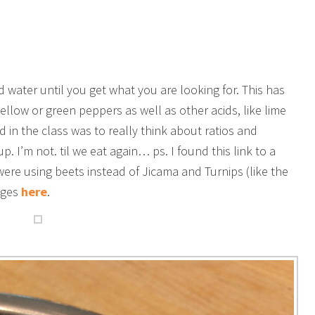
d water until you get what you are looking for. This has
ellow or green peppers as well as other acids, like lime
d in the class was to really think about ratios and
. I’m not. til we eat again… ps. I found this link to a
ere using beets instead of Jicama and Turnips (like the
ages
here
.