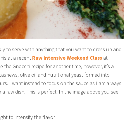
y to serve with anything that you want to dress up and
this at a recent
Raw Intensive Weekend Class
at
 the Gnocchi recipe for another time, however, it’s a
cashews, olive oil and nutritional yeast formed into
urs. I want instead to focus on the sauce as I am always
 a raw dish. This is perfect. In the image above you see
ht to intensify the flavor