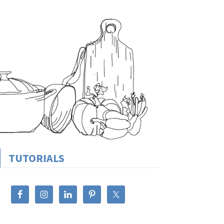
TUTORIALS