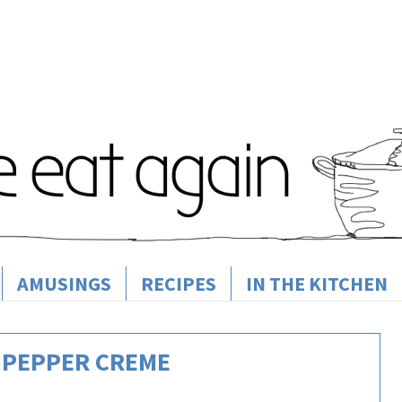
AMUSINGS
RECIPES
IN THE KITCHEN
 PEPPER CREME