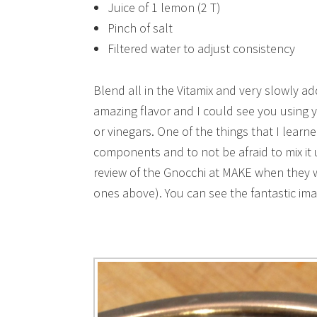
Juice of 1 lemon (2 T)
Pinch of salt
Filtered water to adjust consistency
Blend all in the Vitamix and very slowly ad
amazing flavor and I could see you using y
or vinegars. One of the things that I learne
components and to not be afraid to mix it up
review of the Gnocchi at MAKE when they w
ones above). You can see the fantastic im