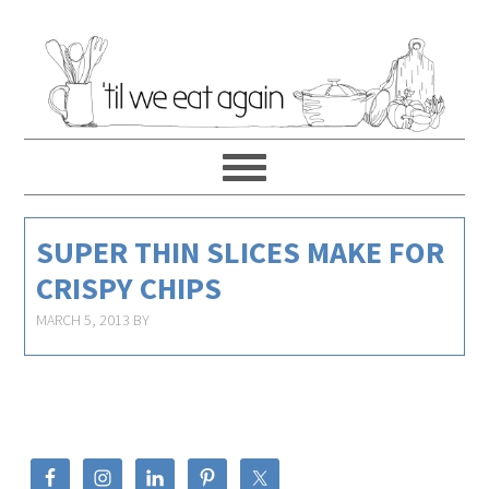
SUPER THIN SLICES MAKE FOR
CRISPY CHIPS
MARCH 5, 2013
BY