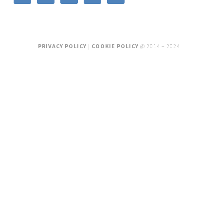
PRIVACY POLICY
|
COOKIE POLICY
@ 2014 – 2024